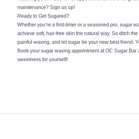
maintenance? Sign us up!
Ready to Get Sugared?
Whether you’re a first-timer or a seasoned pro, sugar wa
achieve soft, hair-free skin the natural way. So ditch th
painful waxing, and let sugar be your new best friend. Y
Book your sugar waxing appointment at OC Sugar Bar 
sweetness for yourself!