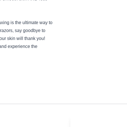
xing is the ultimate way to
e razors, say goodbye to
our skin will thank you!
and experience the