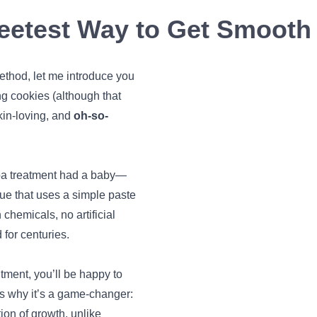
etest Way to Get Smooth 
method, let me introduce you
g cookies (although that
kin-loving, and
oh-so-
spa treatment had a baby—
que that uses a simple paste
chemicals, no artificial
 for centuries.
tment, you’ll be happy to
’s why it’s a game-changer:
ion of growth, unlike