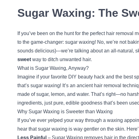
Sugar Waxing: The Swe
If you’ve been on the hunt for the perfect hair removal 
to the game-changer: sugar waxing! No, we’re not bakin
sounds delicious)—we’re talking about an all-natural, s
sweet
way to ditch unwanted hair.
What is Sugar Waxing, Anyway?
Imagine if your favorite DIY beauty hack and the best 
that’s sugar waxing! It’s an ancient hair removal techni
made of sugar, lemon, and water. That’s right—no harsh 
ingredients, just pure, edible goodness that’s been used
Why Sugar Waxing is Sweeter than Waxing
If you’ve ever yelped your way through a waxing appoin
hear that sugar waxing is way gentler on the skin. Here
Less Painful
– Sugar Waxing removes hair in the direct