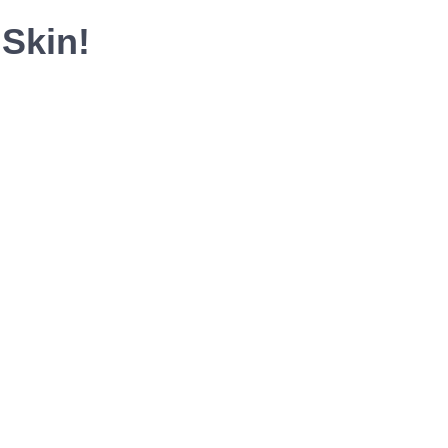
Skin!