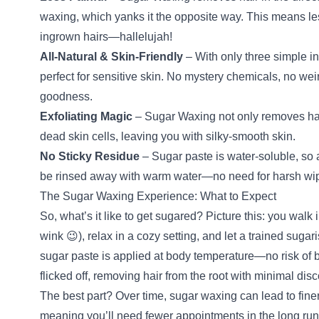
waxing, which yanks it the opposite way. This means les
ingrown hairs—hallelujah!
All-Natural & Skin-Friendly
– With only three simple i
perfect for sensitive skin. No mystery chemicals, no weir
goodness.
Exfoliating Magic
– Sugar Waxing not only removes hair
dead skin cells, leaving you with silky-smooth skin.
No Sticky Residue
– Sugar paste is water-soluble, so a
be rinsed away with warm water—no need for harsh wipe
The Sugar Waxing Experience: What to Expect
So, what’s it like to get sugared? Picture this: you walk
wink 😉), relax in a cozy setting, and let a trained sugar
sugar paste is applied at body temperature—no risk of
flicked off, removing hair from the root with minimal disc
The best part? Over time, sugar waxing can lead to finer
meaning you’ll need fewer appointments in the long ru