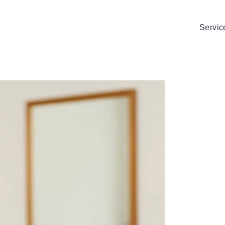
Servic