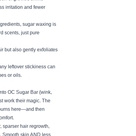
s irritation and fewer
ngredients, sugar waxing is
d scents, just pure
 but also gently exfoliates
ny leftover stickiness can
s or oils.
 into OC Sugar Bar (wink,
ist work their magic. The
 burns here—and then
omfort.
, sparser hair regrowth,
n. Smooth skin AND less