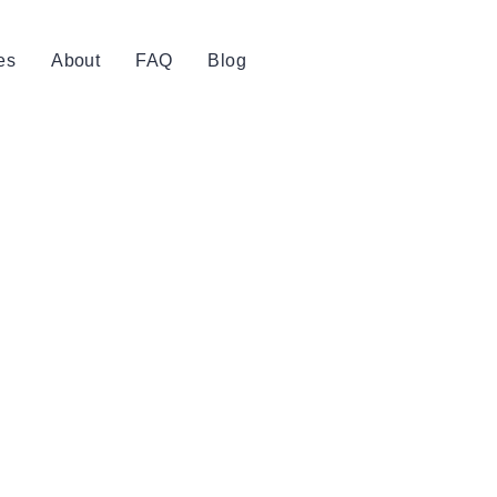
es
About
FAQ
Blog
Book Now