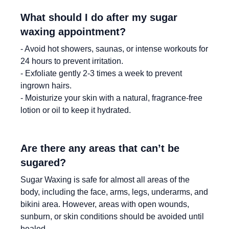
What should I do after my sugar
waxing appointment?
- Avoid hot showers, saunas, or intense workouts for
24 hours to prevent irritation.
- Exfoliate gently 2-3 times a week to prevent
ingrown hairs.
- Moisturize your skin with a natural, fragrance-free
lotion or oil to keep it hydrated.
Are there any areas that can’t be
sugared?
Sugar Waxing is safe for almost all areas of the
body, including the face, arms, legs, underarms, and
bikini area. However, areas with open wounds,
sunburn, or skin conditions should be avoided until
healed.