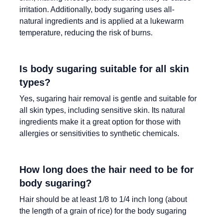
irritation. Additionally, body sugaring uses all-
natural ingredients and is applied at a lukewarm
temperature, reducing the risk of burns.
Is body sugaring suitable for all skin
types?
Yes, sugaring hair removal is gentle and suitable for
all skin types, including sensitive skin. Its natural
ingredients make it a great option for those with
allergies or sensitivities to synthetic chemicals.
How long does the hair need to be for
body sugaring?
Hair should be at least 1/8 to 1/4 inch long (about
the length of a grain of rice) for the body sugaring