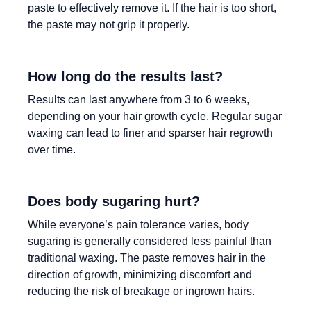
paste to effectively remove it. If the hair is too short,
the paste may not grip it properly.
How long do the results last?
Results can last anywhere from 3 to 6 weeks,
depending on your hair growth cycle. Regular sugar
waxing can lead to finer and sparser hair regrowth
over time.
Does body sugaring hurt?
While everyone’s pain tolerance varies, body
sugaring is generally considered less painful than
traditional waxing. The paste removes hair in the
direction of growth, minimizing discomfort and
reducing the risk of breakage or ingrown hairs.