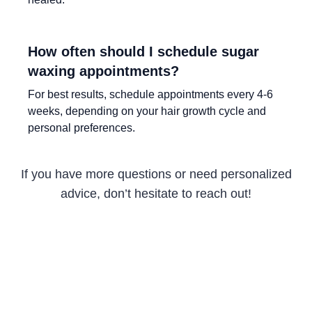
How often should I schedule sugar
waxing appointments?
For best results, schedule appointments every 4-6
weeks, depending on your hair growth cycle and
personal preferences.
If you have more questions or need personalized
advice, don’t hesitate to reach out!