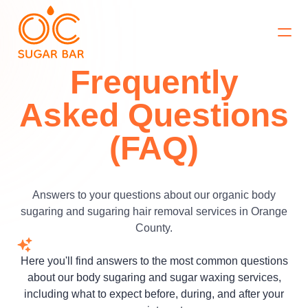
Book Now
Frequently
Asked Questions
(FAQ)
Answers to your questions about our organic body
sugaring and sugaring hair removal services in Orange
County.
Here you'll find answers to the most common questions
about our body sugaring and sugar waxing services,
including what to expect before, during, and after your