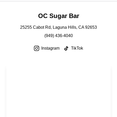
OC Sugar Bar
25255 Cabot Rd, Laguna Hills, CA 92653
(949) 436-4040
Instagram
TikTok