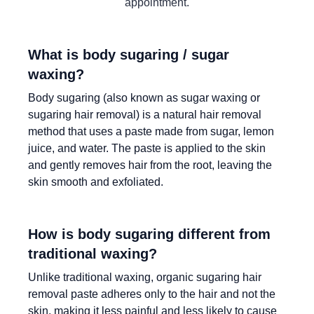
appointment.
What is body sugaring / sugar
waxing?
Body sugaring (also known as sugar waxing or
sugaring hair removal) is a natural hair removal
method that uses a paste made from sugar, lemon
juice, and water. The paste is applied to the skin
and gently removes hair from the root, leaving the
skin smooth and exfoliated.
How is body sugaring different from
traditional waxing?
Unlike traditional waxing, organic sugaring hair
removal paste adheres only to the hair and not the
skin, making it less painful and less likely to cause