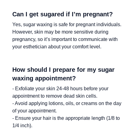
Can I get sugared if I’m pregnant?
Yes, sugar waxing is safe for pregnant individuals.
However, skin may be more sensitive during
pregnancy, so it’s important to communicate with
your esthetician about your comfort level.
How should I prepare for my sugar
waxing appointment?
- Exfoliate your skin 24-48 hours before your
appointment to remove dead skin cells.
- Avoid applying lotions, oils, or creams on the day
of your appointment.
- Ensure your hair is the appropriate length (1/8 to
1/4 inch).