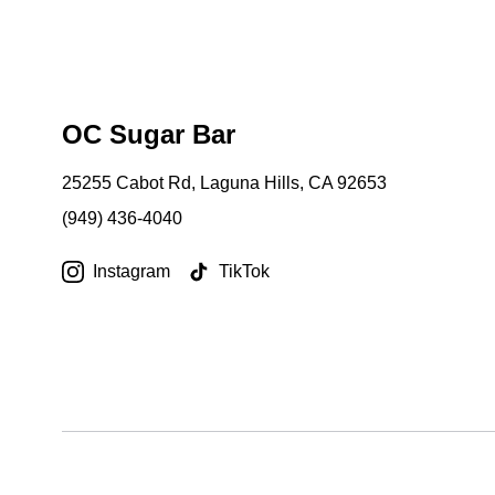
OC Sugar Bar
25255 Cabot Rd, Laguna Hills, CA 92653
(949) 436-4040
Instagram
TikTok