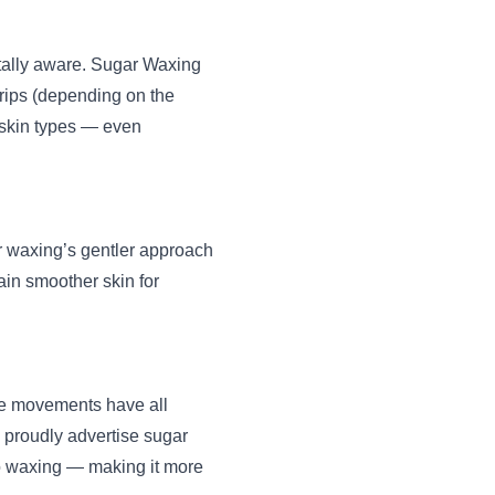
ally aware. Sugar Waxing
strips (depending on the
l skin types — even
ar waxing’s gentler approach
in smoother skin for
re movements have all
 proudly advertise sugar
to waxing — making it more