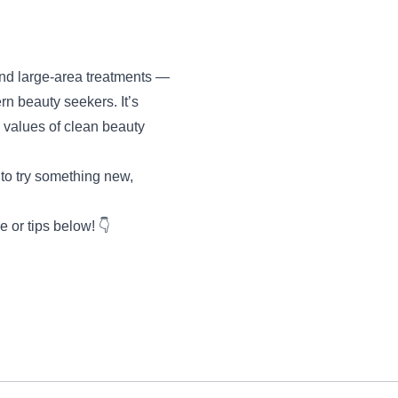
 and large-area treatments —
rn beauty seekers. It’s
s values of clean beauty
 to try something new,
 or tips below! 👇