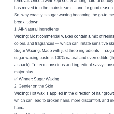
removal. Once a well-kept secret among natural beauty
has moved into the mainstream — and for good reason.
So, why exactly is sugar waxing becoming the go-to me
break it down.
1. All-Natural Ingredients
Waxing: Most commercial waxes contain a mix of resins, p
colors, and fragrances — which can irritate sensitive ski
Sugar Waxing: Made with just three ingredients — suga
sugar waxing paste is 100% natural and even edible 
a snack). For eco-conscious and ingredient-savvy consum
major plus.
✅ Winner: Sugar Waxing
2. Gentler on the Skin
Waxing: Hot wax is applied in the direction of hair grow
which can lead to broken hairs, more discomfort, and in
hairs.