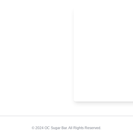
© 2024 OC Sugar Bar. All Rights Reserved.