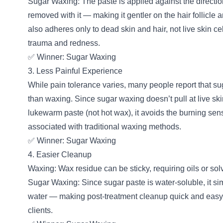
Sugar Waxing: The paste is applied against the directio
removed with it — making it gentler on the hair follicle an
also adheres only to dead skin and hair, not live skin c
trauma and redness.
✅ Winner: Sugar Waxing
3. Less Painful Experience
While pain tolerance varies, many people report that su
than waxing. Since sugar waxing doesn’t pull at live ski
lukewarm paste (not hot wax), it avoids the burning se
associated with traditional waxing methods.
✅ Winner: Sugar Waxing
4. Easier Cleanup
Waxing: Wax residue can be sticky, requiring oils or sol
Sugar Waxing: Since sugar paste is water-soluble, it si
water — making post-treatment cleanup quick and easy 
clients.