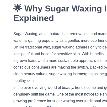
🌟 Why Sugar Waxing I
Explained
Sugar Waxing, an all-natural hair removal method made
water, is gaining popularity as a gentler, more eco-friend
Unlike traditional wax, sugar waxing adheres only to de
less painful and better for sensitive skin. With benefits 
ingrown hairs, and a more sustainable approach, it’s no 
conscious consumers are making the switch. Backed by
clean beauty values, sugar waxing is emerging as the g
healthy skin.
In the ever-evolving world of beauty, trends come and 
genuinely shift the game. One of the most noticeable shif
growing preference for sugar waxing over traditional wa