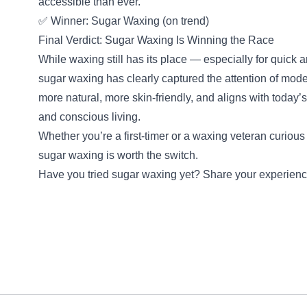
accessible than ever.
✅ Winner: Sugar Waxing (on trend)
Final Verdict: Sugar Waxing Is Winning the Race
While waxing still has its place — especially for quick
sugar waxing has clearly captured the attention of mode
more natural, more skin-friendly, and aligns with today’
and conscious living.
Whether you’re a first-timer or a waxing veteran curious
sugar waxing is worth the switch.
Have you tried sugar waxing yet? Share your experience