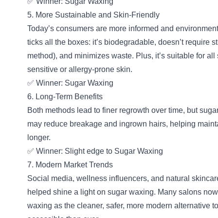
✅ Winner: Sugar Waxing
5. More Sustainable and Skin-Friendly
Today’s consumers are more informed and environment
ticks all the boxes: it’s biodegradable, doesn’t require 
method), and minimizes waste. Plus, it’s suitable for al
sensitive or allergy-prone skin.
✅ Winner: Sugar Waxing
6. Long-Term Benefits
Both methods lead to finer regrowth over time, but sug
may reduce breakage and ingrown hairs, helping mainta
longer.
✅ Winner: Slight edge to Sugar Waxing
7. Modern Market Trends
Social media, wellness influencers, and natural skinca
helped shine a light on sugar waxing. Many salons now
waxing as the cleaner, safer, more modern alternative 