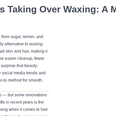
s Taking Over Waxing: A 
 from sugar, lemon, and
ly alternative to waxing.
ad skin and hair, making it
like easier cleanup, fewer
surprise that beauty-
 social media trends and
o-to method for smooth,
go — but some innovations
ts in recent years is the
xing when it comes to hair