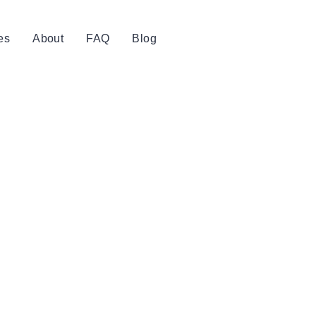
es
About
FAQ
Blog
Book Now