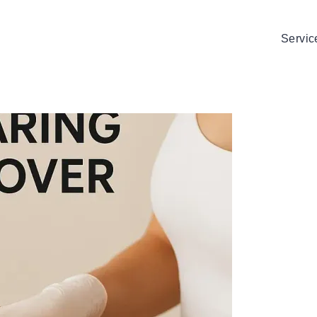
Servic