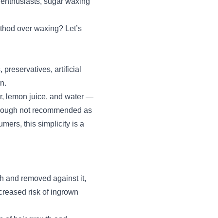
 enthusiasts, sugar waxing
thod over waxing? Let’s
reservatives, artificial
n.
r, lemon juice, and water —
(though not recommended as
ers, this simplicity is a
th and removed against it,
creased risk of ingrown