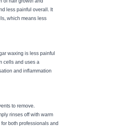
n of hair growth and
d less painful overall. It
ells, which means less
gar waxing is less painful
n cells and uses a
nsation and inflammation
vents to remove.
mply rinses off with warm
for both professionals and