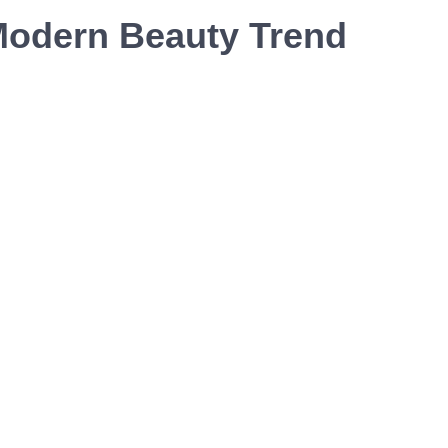
Modern Beauty Trend